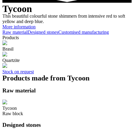
Tycoon
This beautiful colourful stone shimmers from intensive red to soft
yellow and deep blue.
More information
Raw material
Designed stones
Customised manufacturing
Products
Brasil
Quartzite
Stock on request
Products made from Tycoon
Raw material
Tycoon
Raw block
Designed stones