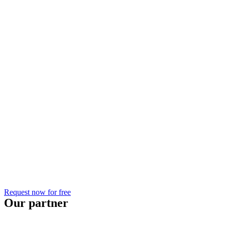
Request now for free
Our partner