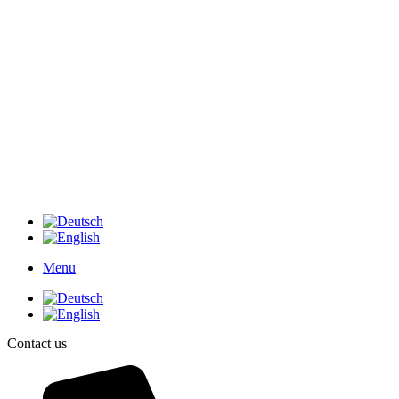
Menu
Contact us