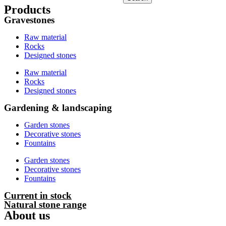
Products
Gravestones
Raw material
Rocks
Designed stones
Raw material
Rocks
Designed stones
Gardening & landscaping
Garden stones
Decorative stones
Fountains
Garden stones
Decorative stones
Fountains
Current in stock
Natural stone range
About us