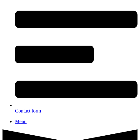
Contact form
Menu