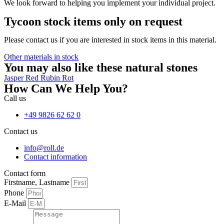
We look forward to helping you implement your individual project.
Tycoon stock items only on request
Please contact us if you are interested in stock items in this material.
Other materials in stock
You may also like these natural stones
Jasper Red
Rubin Rot
How Can We Help You?
Call us
+49 9826 62 62 0
Contact us
info@roll.de
Contact information
Contact form
Firstname, Lastname
Phone
E-Mail