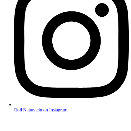
Roll Naturstein on Instagram