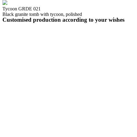
Tycoon GRDE 021
Black granite tomb with tycoon, polished
Customised production according to your wishes