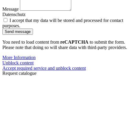
Message
Datenschutz
I accept that my data will be stored and processed for contact
purposes.
Send message
You need to load content from
reCAPTCHA
to submit the form.
Please note that doing so will share data with third-party providers.
More Information
Unblock content
Accept required service and unblock content
Request catalogue