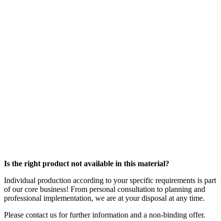
Is the right product not available in this material?
Individual production according to your specific requirements is part
of our core business! From personal consultation to planning and
professional implementation, we are at your disposal at any time.
Please contact us for further information and a non-binding offer.