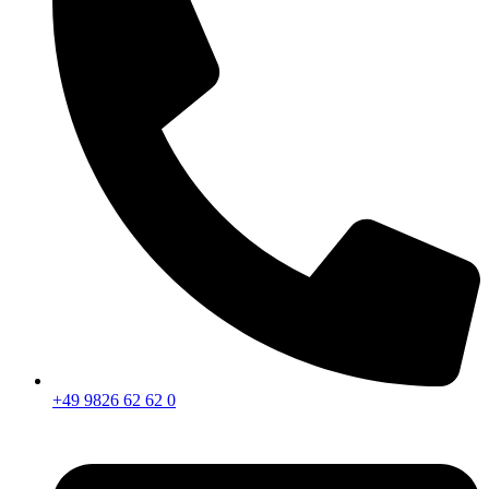
+49 9826 62 62 0