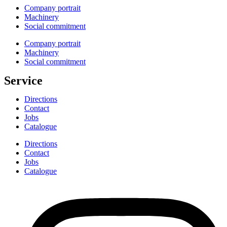
Company portrait
Machinery
Social commitment
Company portrait
Machinery
Social commitment
Service
Directions
Contact
Jobs
Catalogue
Directions
Contact
Jobs
Catalogue