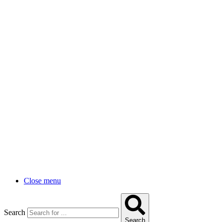
Close menu
Search
Search