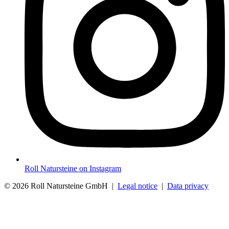
Roll Natursteine on Instagram
© 2026 Roll Natursteine GmbH |
Legal notice
|
Data privacy