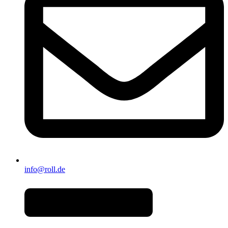
info@roll.de