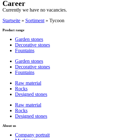
Career
Currently we have no vacancies.
Startseite
»
Sortiment
»
Tycoon
Product range
Garden stones
Decorative stones
Fountains
Garden stones
Decorative stones
Fountains
Raw material
Rocks
Designed stones
Raw material
Rocks
Designed stones
About us
Company portrait