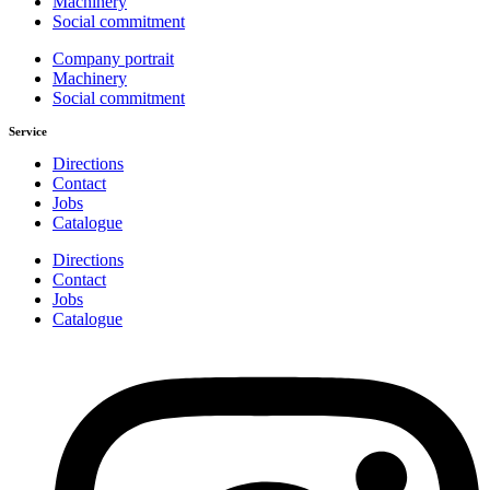
Machinery
Social commitment
Company portrait
Machinery
Social commitment
Service
Directions
Contact
Jobs
Catalogue
Directions
Contact
Jobs
Catalogue