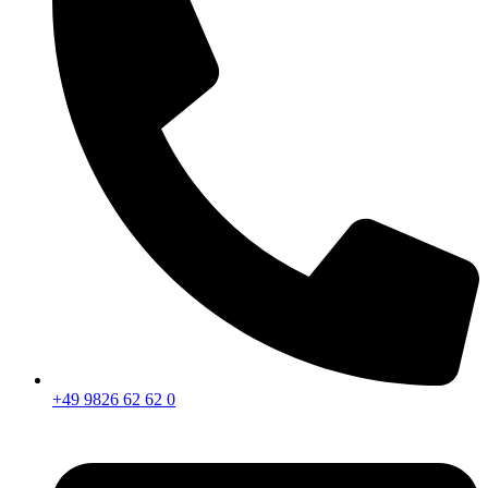
+49 9826 62 62 0