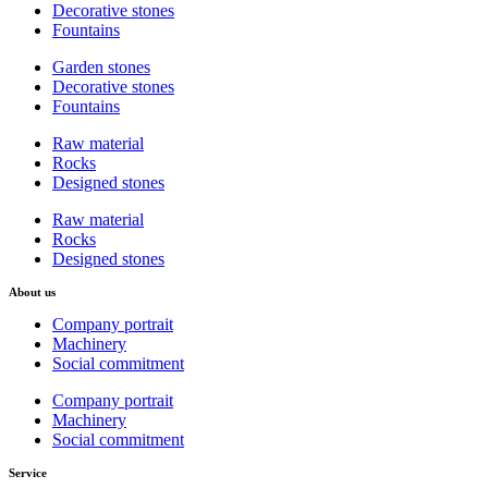
Decorative stones
Fountains
Garden stones
Decorative stones
Fountains
Raw material
Rocks
Designed stones
Raw material
Rocks
Designed stones
About us
Company portrait
Machinery
Social commitment
Company portrait
Machinery
Social commitment
Service