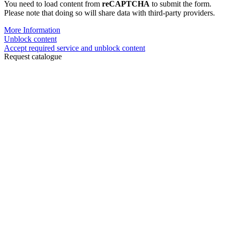
You need to load content from
reCAPTCHA
to submit the form.
Please note that doing so will share data with third-party providers.
More Information
Unblock content
Accept required service and unblock content
Request catalogue