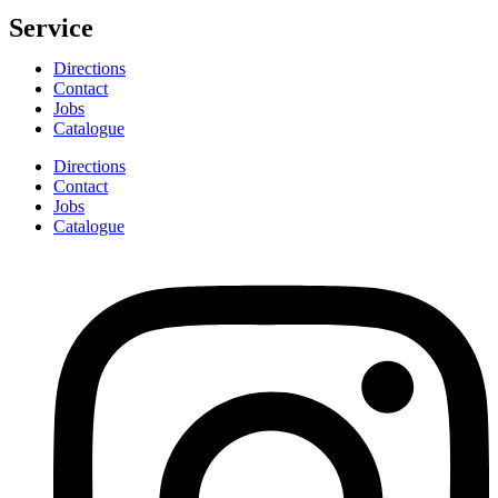
Service
Directions
Contact
Jobs
Catalogue
Directions
Contact
Jobs
Catalogue