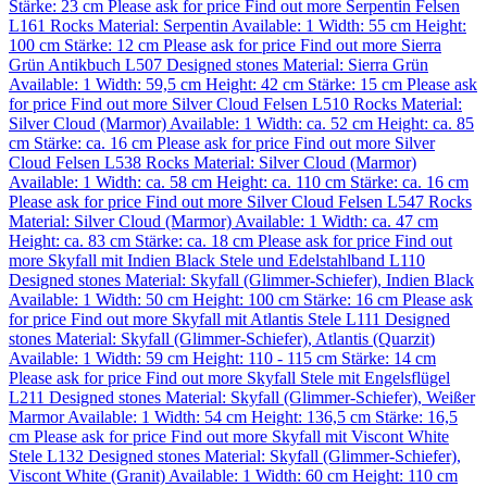
Stärke: 23 cm
Please ask for price
Find out more
Serpentin Felsen
L161
Rocks
Material:
Serpentin
Available: 1
Width: 55 cm
Height:
100 cm
Stärke: 12 cm
Please ask for price
Find out more
Sierra
Grün Antikbuch L507
Designed stones
Material:
Sierra Grün
Available: 1
Width: 59,5 cm
Height: 42 cm
Stärke: 15 cm
Please ask
for price
Find out more
Silver Cloud Felsen L510
Rocks
Material:
Silver Cloud (Marmor)
Available: 1
Width: ca. 52 cm
Height: ca. 85
cm
Stärke: ca. 16 cm
Please ask for price
Find out more
Silver
Cloud Felsen L538
Rocks
Material:
Silver Cloud (Marmor)
Available: 1
Width: ca. 58 cm
Height: ca. 110 cm
Stärke: ca. 16 cm
Please ask for price
Find out more
Silver Cloud Felsen L547
Rocks
Material:
Silver Cloud (Marmor)
Available: 1
Width: ca. 47 cm
Height: ca. 83 cm
Stärke: ca. 18 cm
Please ask for price
Find out
more
Skyfall mit Indien Black Stele und Edelstahlband L110
Designed stones
Material:
Skyfall (Glimmer-Schiefer)
,
Indien Black
Available: 1
Width: 50 cm
Height: 100 cm
Stärke: 16 cm
Please ask
for price
Find out more
Skyfall mit Atlantis Stele L111
Designed
stones
Material:
Skyfall (Glimmer-Schiefer)
,
Atlantis (Quarzit)
Available: 1
Width: 59 cm
Height: 110 - 115 cm
Stärke: 14 cm
Please ask for price
Find out more
Skyfall Stele mit Engelsflügel
L211
Designed stones
Material:
Skyfall (Glimmer-Schiefer)
,
Weißer
Marmor
Available: 1
Width: 54 cm
Height: 136,5 cm
Stärke: 16,5
cm
Please ask for price
Find out more
Skyfall mit Viscont White
Stele L132
Designed stones
Material:
Skyfall (Glimmer-Schiefer)
,
Viscont White (Granit)
Available: 1
Width: 60 cm
Height: 110 cm