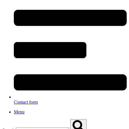
Contact form
Menu