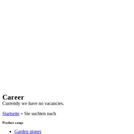
Career
Currently we have no vacancies.
Startseite
»
Sie suchten nach
Product range
Garden stones