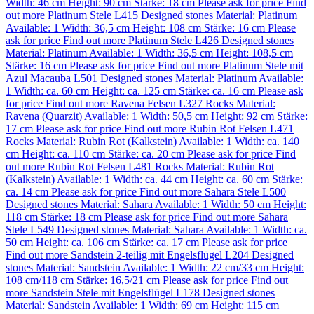
Width: 46 cm
Height: 90 cm
Stärke: 18 cm
Please ask for price
Find
out more
Platinum Stele L415
Designed stones
Material:
Platinum
Available: 1
Width: 36,5 cm
Height: 108 cm
Stärke: 16 cm
Please
ask for price
Find out more
Platinum Stele L426
Designed stones
Material:
Platinum
Available: 1
Width: 36,5 cm
Height: 108,5 cm
Stärke: 16 cm
Please ask for price
Find out more
Platinum Stele mit
Azul Macauba L501
Designed stones
Material:
Platinum
Available:
1
Width: ca. 60 cm
Height: ca. 125 cm
Stärke: ca. 16 cm
Please ask
for price
Find out more
Ravena Felsen L327
Rocks
Material:
Ravena (Quarzit)
Available: 1
Width: 50,5 cm
Height: 92 cm
Stärke:
17 cm
Please ask for price
Find out more
Rubin Rot Felsen L471
Rocks
Material:
Rubin Rot (Kalkstein)
Available: 1
Width: ca. 140
cm
Height: ca. 110 cm
Stärke: ca. 20 cm
Please ask for price
Find
out more
Rubin Rot Felsen L481
Rocks
Material:
Rubin Rot
(Kalkstein)
Available: 1
Width: ca. 44 cm
Height: ca. 60 cm
Stärke:
ca. 14 cm
Please ask for price
Find out more
Sahara Stele L500
Designed stones
Material:
Sahara
Available: 1
Width: 50 cm
Height:
118 cm
Stärke: 18 cm
Please ask for price
Find out more
Sahara
Stele L549
Designed stones
Material:
Sahara
Available: 1
Width: ca.
50 cm
Height: ca. 106 cm
Stärke: ca. 17 cm
Please ask for price
Find out more
Sandstein 2-teilig mit Engelsflügel L204
Designed
stones
Material:
Sandstein
Available: 1
Width: 22 cm/33 cm
Height:
108 cm/118 cm
Stärke: 16,5/21 cm
Please ask for price
Find out
more
Sandstein Stele mit Engelsflügel L178
Designed stones
Material:
Sandstein
Available: 1
Width: 69 cm
Height: 115 cm