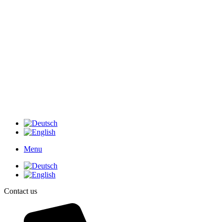
Menu
Contact us