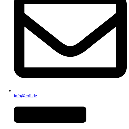
info@roll.de