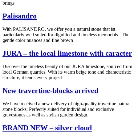
brings
Palisandro
With PALISANDRO, we offer you a natural stone that ist
particularly well suited for dignified and timeless memorials. The
gentle color nuances and fine brown
JURA – the local limestone with caracter
Discover the timeless beauty of our JURA limestone, sourced from
local German quarries. With its warm beige tone and characteristic
structure, it lends every project
New travertine-blocks arrived
We have received a new delivery of high-quality travertine natural
stone blocks. Perfectly suited for individual and exclusive
gravestones as well as stylish garden design.
BRAND NEW – silver cloud