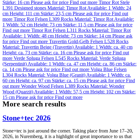
Stärke: 16 cm
Please ask for price
Find out more
Timor Rot Stele
L391
Designed stones
Material:
Timor Rot
Available: 1
Width: 24
cm
Height: 111 cm
Stärke: 23,5 cm
Please ask for price
Find out
more
Timor Rot Felsen L309
Rocks
Material:
Timor Rot
Available:
1
Width: 52 cm
Height: 73 cm
Stärke: 11,5 cm
Please ask for price
Find out more
Timor Rot Felsen L311
Rocks
Material:
Timor Rot
Available: 1
Width: 48 cm
Height: 73 cm
Stärke: 14 cm
Please ask
for price
Find out more
Travertin Gold-Gelb Felsen L528
Rocks
Material:
Travertin Beige (Travertin)
Available: 1
Width: ca. 40 cm
Height: ca. 73 cm
Stärke: ca. 16 cm
Please ask for price
Find out
more
Verde Spluga Felsen L545
Rocks
Material:
Verde Spluga
(Serpentinit)
Available: 1
Width: ca. 47 cm
Height: ca. 86 cm
Stärke:
ca. 14 cm
Please ask for price
Find out more
Volga Blue Felsen
L304
Rocks
Material:
Volga Blue (Granit)
Available: 1
Width: ca.
60 cm
Height: ca. 97 cm
Stärke: ca. 15 cm
Please ask for price
Find
out more
Wonder Wood Felsen L389
Rocks
Material:
Wonder
Wood (Quarzit)
Available: 1
Width: 57,5 cm
Height: 102 cm
Stärke:
15 cm
Please ask for price
Find out more
More search results
Stone+tec 2026
Stone+tec is just around the corner. Taking place from June 17–20,
2026, in Nuremberg, it is a highlight of great importance to us that