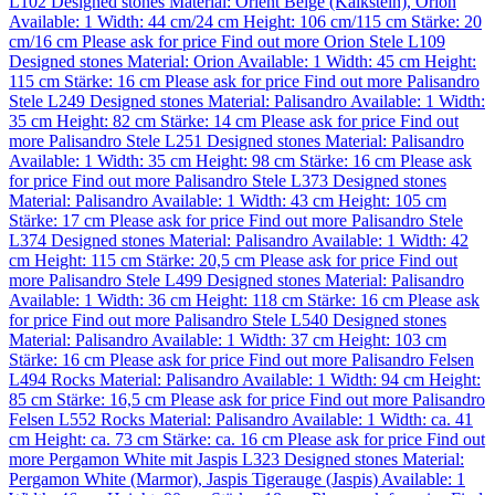
L102
Designed stones
Material:
Orient Beige (Kalkstein)
,
Orion
Available: 1
Width: 44 cm/24 cm
Height: 106 cm/115 cm
Stärke: 20
cm/16 cm
Please ask for price
Find out more
Orion Stele L109
Designed stones
Material:
Orion
Available: 1
Width: 45 cm
Height:
115 cm
Stärke: 16 cm
Please ask for price
Find out more
Palisandro
Stele L249
Designed stones
Material:
Palisandro
Available: 1
Width:
35 cm
Height: 82 cm
Stärke: 14 cm
Please ask for price
Find out
more
Palisandro Stele L251
Designed stones
Material:
Palisandro
Available: 1
Width: 35 cm
Height: 98 cm
Stärke: 16 cm
Please ask
for price
Find out more
Palisandro Stele L373
Designed stones
Material:
Palisandro
Available: 1
Width: 43 cm
Height: 105 cm
Stärke: 17 cm
Please ask for price
Find out more
Palisandro Stele
L374
Designed stones
Material:
Palisandro
Available: 1
Width: 42
cm
Height: 115 cm
Stärke: 20,5 cm
Please ask for price
Find out
more
Palisandro Stele L499
Designed stones
Material:
Palisandro
Available: 1
Width: 36 cm
Height: 118 cm
Stärke: 16 cm
Please ask
for price
Find out more
Palisandro Stele L540
Designed stones
Material:
Palisandro
Available: 1
Width: 37 cm
Height: 103 cm
Stärke: 16 cm
Please ask for price
Find out more
Palisandro Felsen
L494
Rocks
Material:
Palisandro
Available: 1
Width: 94 cm
Height:
85 cm
Stärke: 16,5 cm
Please ask for price
Find out more
Palisandro
Felsen L552
Rocks
Material:
Palisandro
Available: 1
Width: ca. 41
cm
Height: ca. 73 cm
Stärke: ca. 16 cm
Please ask for price
Find out
more
Pergamon White mit Jaspis L323
Designed stones
Material:
Pergamon White (Marmor)
,
Jaspis Tigerauge (Jaspis)
Available: 1