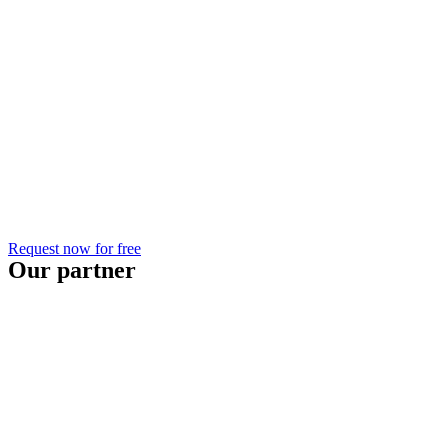
Request now for free
Our partner