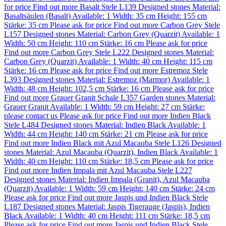
for price
Find out more
Basalt Stele L139
Designed stones
Material:
Basaltsäulen (Basalt)
Available: 1
Width: 35 cm
Height: 155 cm
Stärke: 35 cm
Please ask for price
Find out more
Carbon Grey Stele
L157
Designed stones
Material:
Carbon Grey (Quarzit)
Available: 1
Width: 50 cm
Height: 110 cm
Stärke: 16 cm
Please ask for price
Find out more
Carbon Grey Stele L222
Designed stones
Material:
Carbon Grey (Quarzit)
Available: 1
Width: 40 cm
Height: 115 cm
Stärke: 16 cm
Please ask for price
Find out more
Estremoz Stele
L393
Designed stones
Material:
Estremoz (Marmor)
Available: 1
Width: 48 cm
Height: 102,5 cm
Stärke: 16 cm
Please ask for price
Find out more
Grauer Granit Schale L357
Garden stones
Material:
Grauer Granit
Available: 1
Width: 59 cm
Height: 27 cm
Stärke:
please contact us
Please ask for price
Find out more
Indien Black
Stele L484
Designed stones
Material:
Indien Black
Available: 1
Width: 44 cm
Height: 140 cm
Stärke: 21 cm
Please ask for price
Find out more
Indien Black mit Azul Macauba Stele L126
Designed
stones
Material:
Azul Macauba (Quarzit)
,
Indien Black
Available: 1
Width: 40 cm
Height: 110 cm
Stärke: 18,5 cm
Please ask for price
Find out more
Indien Impala mit Azul Macauba Stele L227
Designed stones
Material:
Indien Impala (Granit)
,
Azul Macauba
(Quarzit)
Available: 1
Width: 59 cm
Height: 140 cm
Stärke: 24 cm
Please ask for price
Find out more
Jaspis und Indien Black Stele
L187
Designed stones
Material:
Jaspis Tigerauge (Jaspis)
,
Indien
Black
Available: 1
Width: 40 cm
Height: 111 cm
Stärke: 18,5 cm
Please ask for price
Find out more
Jaspis und Indien Black Stele