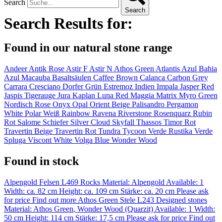
Search
Search
Search Results for:
Found in our natural stone range
Andeer
Antik Rose
Astir F
Astir N
Athos Green
Atlantis
Azul Bahia
Azul Macauba
Basaltsäulen
Caffee Brown
Calanca
Carbon Grey
Carrara
Cresciano
Dorfer Grün
Estremoz
Indien Impala
Jasper Red
Jaspis Tigerauge
Jura
Kaplan
Luna Red
Maggia
Matrix
Myro Green
Nordisch Rose
Onyx
Opal
Orient Beige
Palisandro
Pergamon
White
Polar Weiß
Rainbow
Ravena
Riverstone
Rosenquarz
Rubin
Rot
Salome
Schiefer
Silver Cloud
Skyfall
Thassos
Timor Rot
Travertin Beige
Travertin Rot
Tundra
Tycoon
Verde Rustika
Verde
Spluga
Viscont White
Volga Blue
Wonder Wood
Found in stock
Alpengold Felsen L469
Rocks
Material:
Alpengold
Available: 1
Width: ca. 82 cm
Height: ca. 109 cm
Stärke: ca. 20 cm
Please ask
for price
Find out more
Athos Green Stele L243
Designed stones
Material:
Athos Green
,
Wonder Wood (Quarzit)
Available: 1
Width:
50 cm
Height: 114 cm
Stärke: 17,5 cm
Please ask for price
Find out