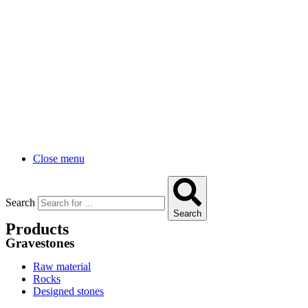
Close menu
Search
Search
Products
Gravestones
Raw material
Rocks
Designed stones