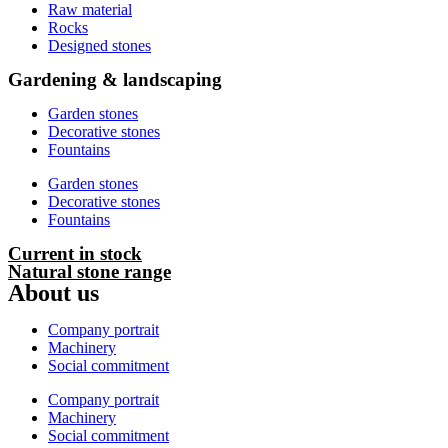
Raw material
Rocks
Designed stones
Gardening & landscaping
Garden stones
Decorative stones
Fountains
Garden stones
Decorative stones
Fountains
Current in stock
Natural stone range
About us
Company portrait
Machinery
Social commitment
Company portrait
Machinery
Social commitment