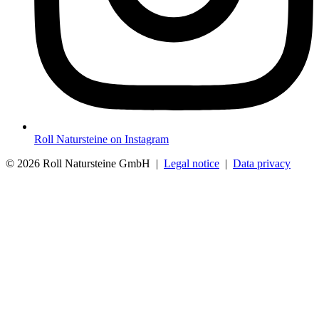
Roll Natursteine on Instagram
© 2026 Roll Natursteine GmbH |
Legal notice
|
Data privacy