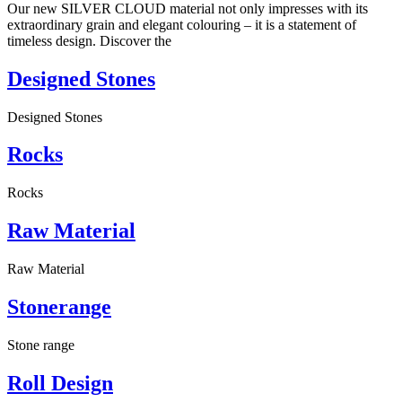
Our new SILVER CLOUD material not only impresses with its
extraordinary grain and elegant colouring – it is a statement of
timeless design. Discover the
Designed Stones
Designed Stones
Rocks
Rocks
Raw Material
Raw Material
Stonerange
Stone range
Roll Design