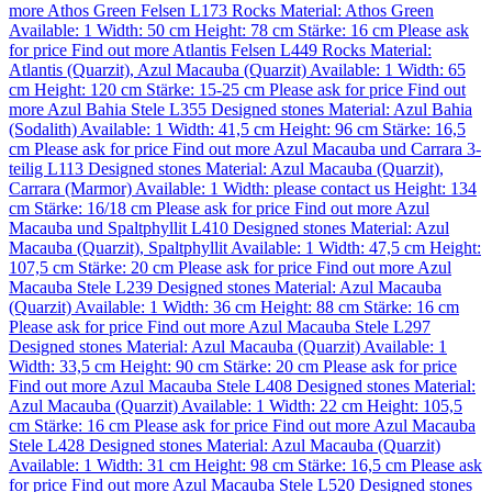
more
Athos Green Felsen L173
Rocks
Material:
Athos Green
Available: 1
Width: 50 cm
Height: 78 cm
Stärke: 16 cm
Please ask
for price
Find out more
Atlantis Felsen L449
Rocks
Material:
Atlantis (Quarzit)
,
Azul Macauba (Quarzit)
Available: 1
Width: 65
cm
Height: 120 cm
Stärke: 15-25 cm
Please ask for price
Find out
more
Azul Bahia Stele L355
Designed stones
Material:
Azul Bahia
(Sodalith)
Available: 1
Width: 41,5 cm
Height: 96 cm
Stärke: 16,5
cm
Please ask for price
Find out more
Azul Macauba und Carrara 3-
teilig L113
Designed stones
Material:
Azul Macauba (Quarzit)
,
Carrara (Marmor)
Available: 1
Width: please contact us
Height: 134
cm
Stärke: 16/18 cm
Please ask for price
Find out more
Azul
Macauba und Spaltphyllit L410
Designed stones
Material:
Azul
Macauba (Quarzit)
,
Spaltphyllit
Available: 1
Width: 47,5 cm
Height:
107,5 cm
Stärke: 20 cm
Please ask for price
Find out more
Azul
Macauba Stele L239
Designed stones
Material:
Azul Macauba
(Quarzit)
Available: 1
Width: 36 cm
Height: 88 cm
Stärke: 16 cm
Please ask for price
Find out more
Azul Macauba Stele L297
Designed stones
Material:
Azul Macauba (Quarzit)
Available: 1
Width: 33,5 cm
Height: 90 cm
Stärke: 20 cm
Please ask for price
Find out more
Azul Macauba Stele L408
Designed stones
Material:
Azul Macauba (Quarzit)
Available: 1
Width: 22 cm
Height: 105,5
cm
Stärke: 16 cm
Please ask for price
Find out more
Azul Macauba
Stele L428
Designed stones
Material:
Azul Macauba (Quarzit)
Available: 1
Width: 31 cm
Height: 98 cm
Stärke: 16,5 cm
Please ask
for price
Find out more
Azul Macauba Stele L520
Designed stones