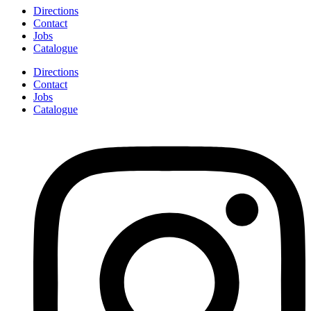
Directions
Contact
Jobs
Catalogue
Directions
Contact
Jobs
Catalogue