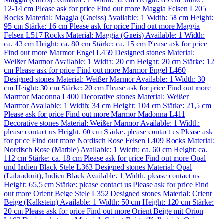
12-14 cm
Please ask for price
Find out more
Maggia Felsen L205
Rocks
Material:
Maggia (Gneiss)
Available: 1
Width: 58 cm
Height:
95 cm
Stärke: 16 cm
Please ask for price
Find out more
Maggia
Felsen L517
Rocks
Material:
Maggia (Gneis)
Available: 1
Width:
ca. 43 cm
Height: ca. 80 cm
Stärke: ca. 15 cm
Please ask for price
Find out more
Marmor Engel L459
Designed stones
Material:
Weißer Marmor
Available: 1
Width: 20 cm
Height: 20 cm
Stärke: 12
cm
Please ask for price
Find out more
Marmor Engel L460
Designed stones
Material:
Weißer Marmor
Available: 1
Width: 30
cm
Height: 30 cm
Stärke: 20 cm
Please ask for price
Find out more
Marmor Madonna L400
Decorative stones
Material:
Weißer
Marmor
Available: 1
Width: 34 cm
Height: 104 cm
Stärke: 21,5 cm
Please ask for price
Find out more
Marmor Madonna L411
Decorative stones
Material:
Weißer Marmor
Available: 1
Width:
please contact us
Height: 60 cm
Stärke: please contact us
Please ask
for price
Find out more
Nordisch Rose Felsen L409
Rocks
Material:
Nordisch Rose (Marble)
Available: 1
Width: ca. 60 cm
Height: ca.
112 cm
Stärke: ca. 18 cm
Please ask for price
Find out more
Opal
und Indien Black Stele L363
Designed stones
Material:
Opal
(Labradorit)
,
Indien Black
Available: 1
Width: please contact us
Height: 65,5 cm
Stärke: please contact us
Please ask for price
Find
out more
Orient Beige Stele L352
Designed stones
Material:
Orient
Beige (Kalkstein)
Available: 1
Width: 50 cm
Height: 120 cm
Stärke:
20 cm
Please ask for price
Find out more
Orient Beige mit Orion