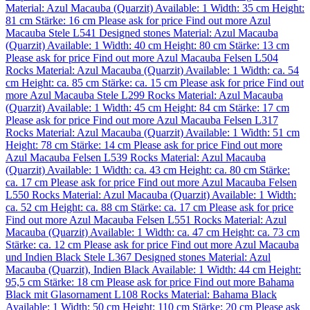
Material:
Azul Macauba (Quarzit)
Available: 1
Width: 35 cm
Height:
81 cm
Stärke: 16 cm
Please ask for price
Find out more
Azul
Macauba Stele L541
Designed stones
Material:
Azul Macauba
(Quarzit)
Available: 1
Width: 40 cm
Height: 80 cm
Stärke: 13 cm
Please ask for price
Find out more
Azul Macauba Felsen L504
Rocks
Material:
Azul Macauba (Quarzit)
Available: 1
Width: ca. 54
cm
Height: ca. 85 cm
Stärke: ca. 15 cm
Please ask for price
Find out
more
Azul Macauba Stele L299
Rocks
Material:
Azul Macauba
(Quarzit)
Available: 1
Width: 45 cm
Height: 84 cm
Stärke: 17 cm
Please ask for price
Find out more
Azul Macauba Felsen L317
Rocks
Material:
Azul Macauba (Quarzit)
Available: 1
Width: 51 cm
Height: 78 cm
Stärke: 14 cm
Please ask for price
Find out more
Azul Macauba Felsen L539
Rocks
Material:
Azul Macauba
(Quarzit)
Available: 1
Width: ca. 43 cm
Height: ca. 80 cm
Stärke:
ca. 17 cm
Please ask for price
Find out more
Azul Macauba Felsen
L550
Rocks
Material:
Azul Macauba (Quarzit)
Available: 1
Width:
ca. 52 cm
Height: ca. 88 cm
Stärke: ca. 17 cm
Please ask for price
Find out more
Azul Macauba Felsen L551
Rocks
Material:
Azul
Macauba (Quarzit)
Available: 1
Width: ca. 47 cm
Height: ca. 73 cm
Stärke: ca. 12 cm
Please ask for price
Find out more
Azul Macauba
und Indien Black Stele L367
Designed stones
Material:
Azul
Macauba (Quarzit)
,
Indien Black
Available: 1
Width: 44 cm
Height:
95,5 cm
Stärke: 18 cm
Please ask for price
Find out more
Bahama
Black mit Glasornament L108
Rocks
Material:
Bahama Black
Available: 1
Width: 50 cm
Height: 110 cm
Stärke: 20 cm
Please ask