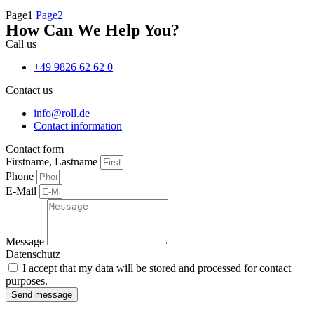
Page
1
Page
2
How Can We Help You?
Call us
+49 9826 62 62 0
Contact us
info@roll.de
Contact information
Contact form
Firstname, Lastname
Phone
E-Mail
Message
Datenschutz
I accept that my data will be stored and processed for contact
purposes.
Send message