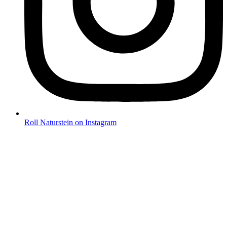
Roll Naturstein on Instagram