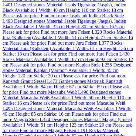
L401
Designed stones
Material:
Jaspis Tigerauge (Jaspis)
,
Indien
Black
Available: 1
Width: 40 cm
Height: 110 cm
Stärke: 18 cm
Please ask for price
Find out more
Jaspis mit Indien Black Stele
L493
Designed stones
Material:
Jaspis Tigerauge (Jaspis)
,
Indien
Black
Available: 1
Width: 35 cm
Height: 80 cm
Stärke: 16,5 cm
Please ask for price
Find out more
Jura Felsen L320
Rocks
Material:
Jura (Kalkstein)
Available: 1
Width: 51 cm
Height: 77 cm
Stärke: 16
cm
Please ask for price
Find out more
Jura Felsen L377
Rocks
Material:
Jura (Kalkstein)
Available: 1
Width: 61 cm
Height: 126 cm
Stärke: 18 cm
Please ask for price
Find out more
Jura Felsen L430
Rocks
Material:
Available: 1
Width: 67 cm
Height: 92 cm
Stärke: 12
cm
Please ask for price
Find out more
Kaplan Stele L255
Designed
stones
Material:
Kaplan (Marmor)
Available: 1
Width: 45 cm
Height: 120 cm
Stärke: 20 cm
Please ask for price
Find out more
Kapstadt Granit Sessel L473
Garden stones
Material:
Kapstadt
Available: 1
Width: 84 cm
Height: 67 cm
Stärke: 69 cm
Please ask
for price
Find out more
Macauba Weiß L496
Designed stones
Material:
Macauba Weiß
Available: 1
Width: 50 cm
Height: 110 cm
Stärke: 16 cm
Please ask for price
Find out more
Macauba Weiß
L495
Designed stones
Material:
Macauba Weiß
Available: 1
Width:
40 cm
Height: 85 cm
Stärke: 16 cm
Please ask for price
Find out
more
Maggia Stele L324
Designed stones
Material:
Maggia (Gneis)
Available: 1
Width: 51 cm
Height: 123 cm
Stärke: 20 cm
Please ask
for price
Find out more
Maggia Felsen L191
Rocks
Material:
Maggia (Gneis)
Available: 1
Width: 52 cm
Height: 89 cm
Stärke: