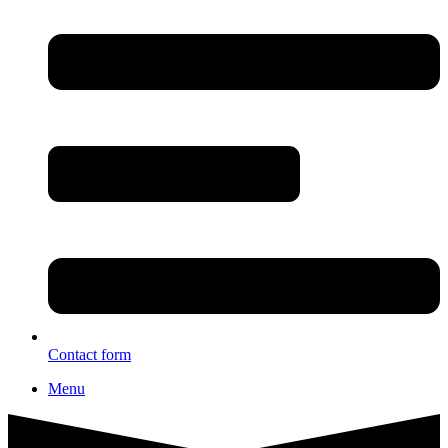
Contact form
Menu