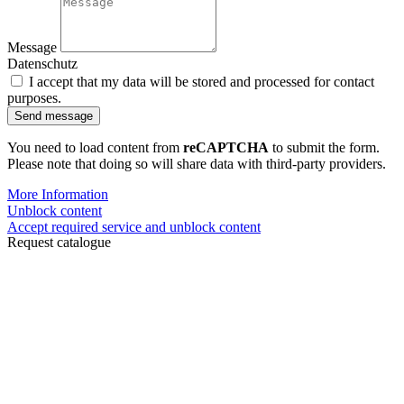
Message
Datenschutz
I accept that my data will be stored and processed for contact
purposes.
Send message
You need to load content from
reCAPTCHA
to submit the form.
Please note that doing so will share data with third-party providers.
More Information
Unblock content
Accept required service and unblock content
Request catalogue