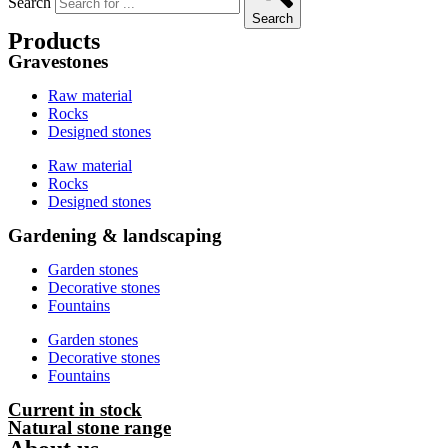
Search
Search
Products
Gravestones
Raw material
Rocks
Designed stones
Raw material
Rocks
Designed stones
Gardening & landscaping
Garden stones
Decorative stones
Fountains
Garden stones
Decorative stones
Fountains
Current in stock
Natural stone range