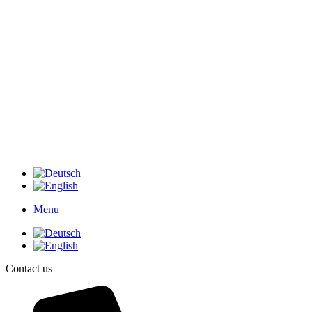
Menu
Contact us