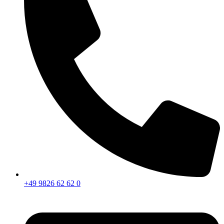
+49 9826 62 62 0