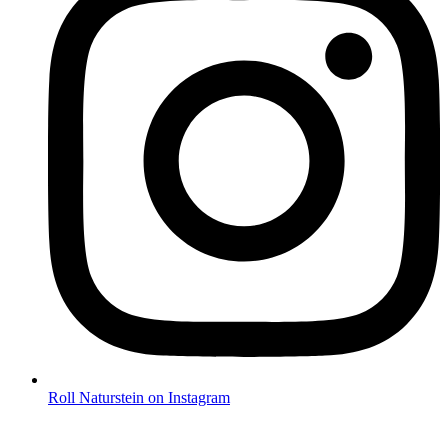
Roll Naturstein on Instagram