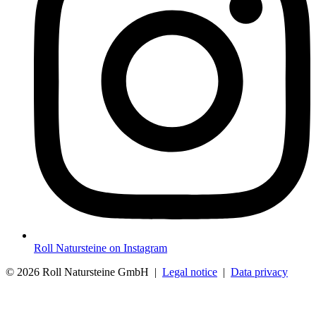
Roll Natursteine on Instagram
© 2026 Roll Natursteine GmbH |
Legal notice
|
Data privacy