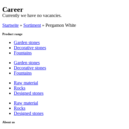
Career
Currently we have no vacancies.
Startseite
»
Sortiment
»
Pergamon White
Product range
Garden stones
Decorative stones
Fountains
Garden stones
Decorative stones
Fountains
Raw material
Rocks
Designed stones
Raw material
Rocks
Designed stones
About us