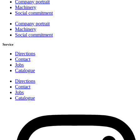
Company portrait
Machinery
Social commitment
Company portrait
Machinery
Social commitment
Service
Directions
Contact
Jobs
Catalogue
Directions
Contact
Jobs
Catalogue