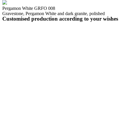
Pergamon White GRFO 008
Gravestone, Pergamon White and dark granite, polished
Customised production according to your wishes