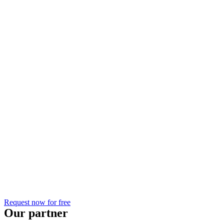
Request now for free
Our partner