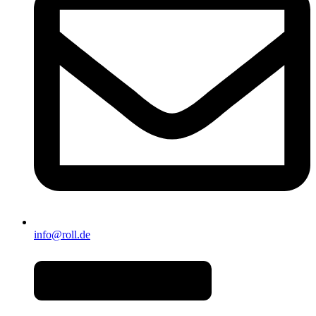
info@roll.de