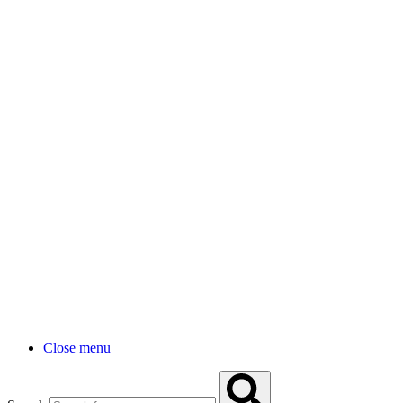
Close menu