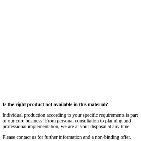
Is the right product not available in this material?
Individual production according to your specific requirements is part
of our core business! From personal consultation to planning and
professional implementation, we are at your disposal at any time.
Please contact us for further information and a non-binding offer.