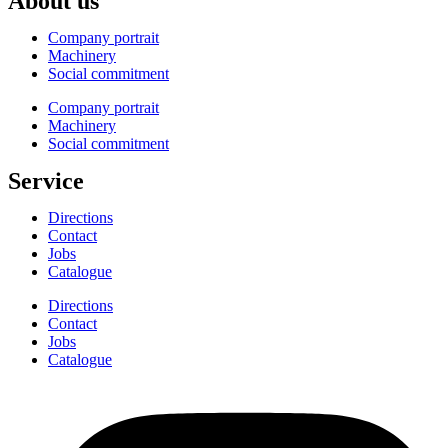
About us
Company portrait
Machinery
Social commitment
Company portrait
Machinery
Social commitment
Service
Directions
Contact
Jobs
Catalogue
Directions
Contact
Jobs
Catalogue