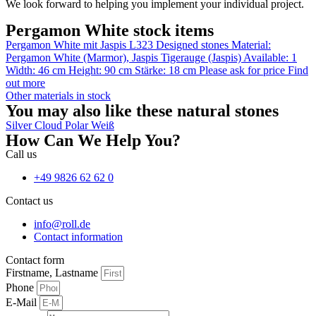
We look forward to helping you implement your individual project.
Pergamon White stock items
Pergamon White mit Jaspis L323
Designed stones
Material:
Pergamon White (Marmor)
,
Jaspis Tigerauge (Jaspis)
Available: 1
Width: 46 cm
Height: 90 cm
Stärke: 18 cm
Please ask for price
Find
out more
Other materials in stock
You may also like these natural stones
Silver Cloud
Polar Weiß
How Can We Help You?
Call us
+49 9826 62 62 0
Contact us
info@roll.de
Contact information
Contact form
Firstname, Lastname
Phone
E-Mail