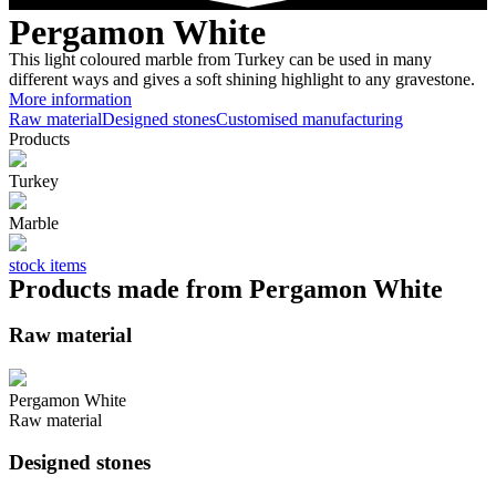
Pergamon White
This light coloured marble from Turkey can be used in many
different ways and gives a soft shining highlight to any gravestone.
More information
Raw material
Designed stones
Customised manufacturing
Products
Turkey
Marble
stock items
Products made from Pergamon White
Raw material
Pergamon White
Raw material
Designed stones