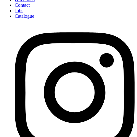
Contact
Jobs
Catalogue