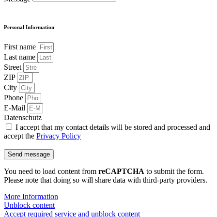
Personal Information
First name
Last name
Street
ZIP
City
Phone
E-Mail
Datenschutz
I accept that my contact details will be stored and processed and
accept the
Privacy Policy
Send message
You need to load content from
reCAPTCHA
to submit the form.
Please note that doing so will share data with third-party providers.
More Information
Unblock content
Accept required service and unblock content