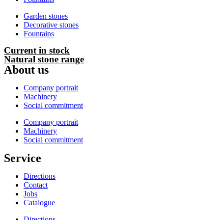
Garden stones
Decorative stones
Fountains
Current in stock
Natural stone range
About us
Company portrait
Machinery
Social commitment
Company portrait
Machinery
Social commitment
Service
Directions
Contact
Jobs
Catalogue
Directions