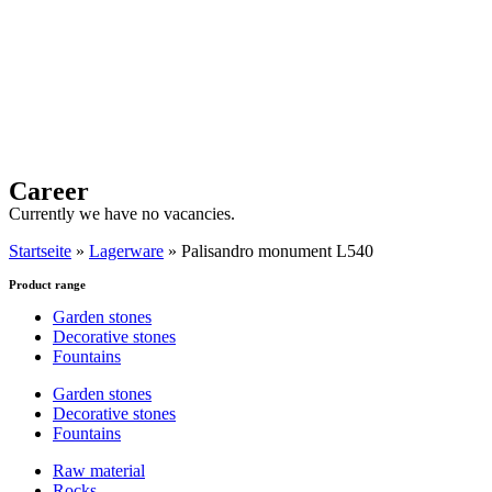
Career
Currently we have no vacancies.
Startseite
»
Lagerware
»
Palisandro monument L540
Product range
Garden stones
Decorative stones
Fountains
Garden stones
Decorative stones
Fountains
Raw material
Rocks