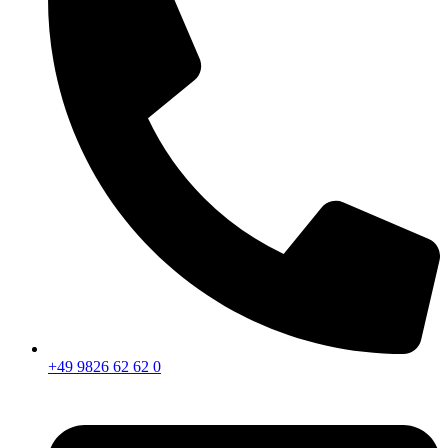
+49 9826 62 62 0