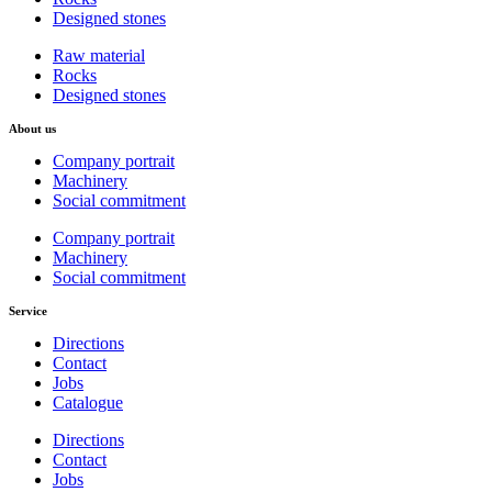
Designed stones
Raw material
Rocks
Designed stones
About us
Company portrait
Machinery
Social commitment
Company portrait
Machinery
Social commitment
Service
Directions
Contact
Jobs
Catalogue
Directions
Contact
Jobs