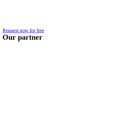
Request now for free
Our partner