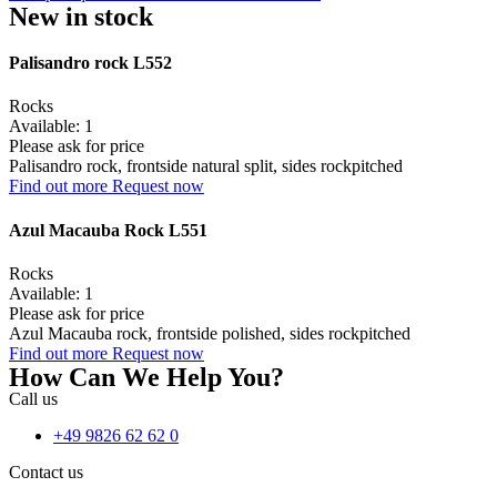
New in stock
Palisandro rock L552
Rocks
Available: 1
Please ask for price
Palisandro rock, frontside natural split, sides rockpitched
Find out more
Request now
Azul Macauba Rock L551
Rocks
Available: 1
Please ask for price
Azul Macauba rock, frontside polished, sides rockpitched
Find out more
Request now
How Can We Help You?
Call us
+49 9826 62 62 0
Contact us