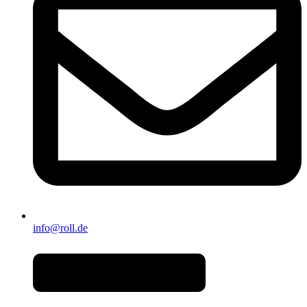
info@roll.de