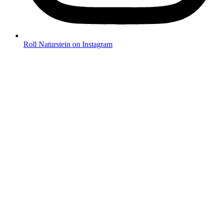
Roll Naturstein on Instagram