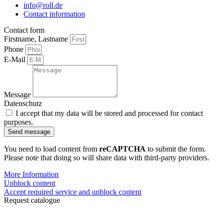
info@roll.de
Contact information
Contact form
Firstname, Lastname
Phone
E-Mail
Message
Datenschutz
I accept that my data will be stored and processed for contact
purposes.
Send message
You need to load content from
reCAPTCHA
to submit the form.
Please note that doing so will share data with third-party providers.
More Information
Unblock content
Accept required service and unblock content
Request catalogue