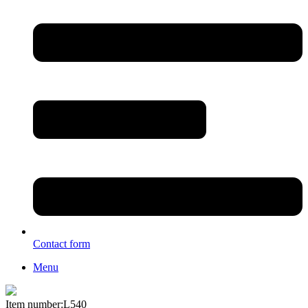
Contact form
Menu
Item number:L540