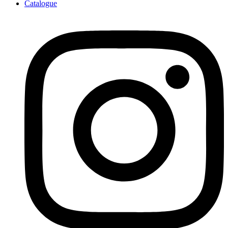
Catalogue