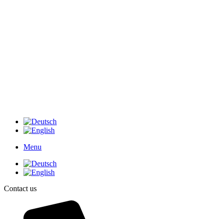
Menu
Contact us