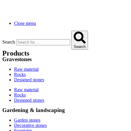
Close menu
Search
Search
Products
Gravestones
Raw material
Rocks
Designed stones
Raw material
Rocks
Designed stones
Gardening & landscaping
Garden stones
Decorative stones
Fountains