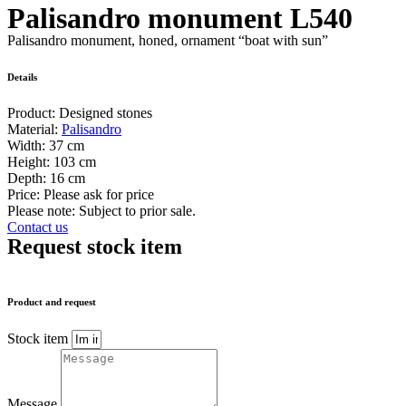
Palisandro monument L540
Palisandro monument, honed, ornament “boat with sun”
Details
Product:
Designed stones
Material:
Palisandro
Width:
37 cm
Height:
103 cm
Depth:
16 cm
Price:
Please ask for price
Please note: Subject to prior sale.
Contact us
Request stock item
Product and request
Stock item
Message