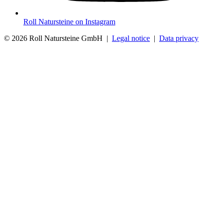
Roll Natursteine on Instagram
© 2026 Roll Natursteine GmbH |
Legal notice
|
Data privacy