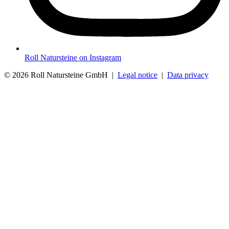
Roll Natursteine on Instagram
© 2026 Roll Natursteine GmbH |
Legal notice
|
Data privacy