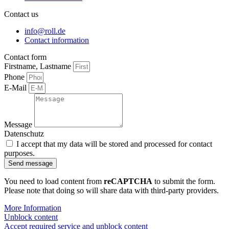
Contact us
info@roll.de
Contact information
Contact form
Firstname, Lastname
Phone
E-Mail
Message
Datenschutz
I accept that my data will be stored and processed for contact
purposes.
Send message
You need to load content from
reCAPTCHA
to submit the form.
Please note that doing so will share data with third-party providers.
More Information
Unblock content
Accept required service and unblock content