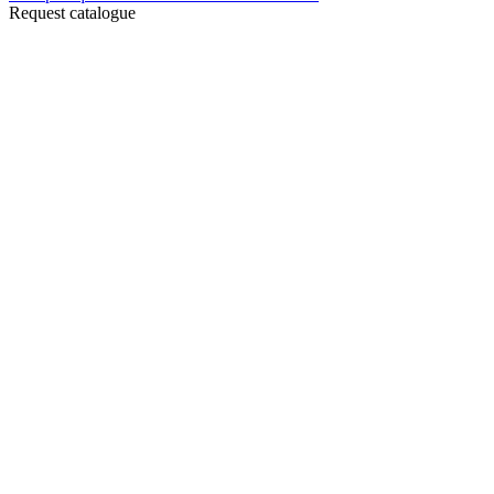
Request catalogue