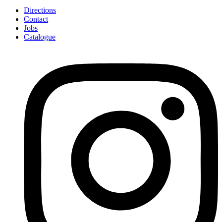
Directions
Contact
Jobs
Catalogue