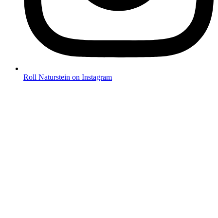
Roll Naturstein on Instagram