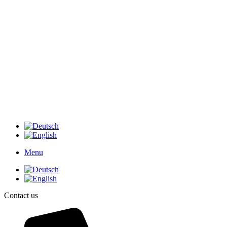
Menu
Contact us