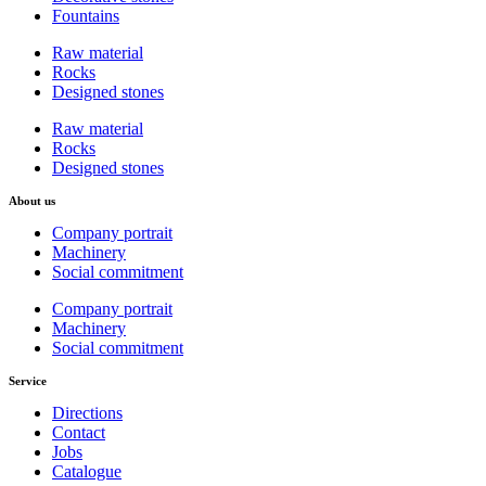
Fountains
Raw material
Rocks
Designed stones
Raw material
Rocks
Designed stones
About us
Company portrait
Machinery
Social commitment
Company portrait
Machinery
Social commitment
Service
Directions
Contact
Jobs
Catalogue