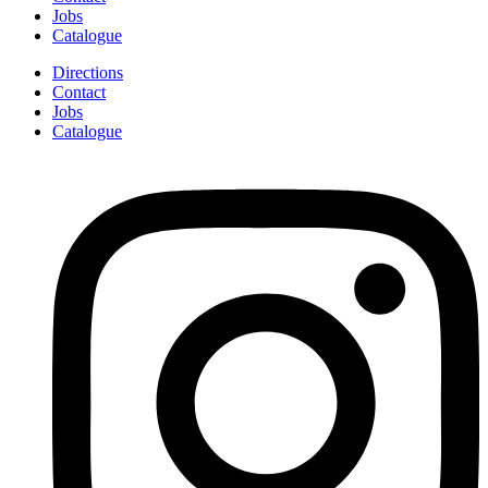
Jobs
Catalogue
Directions
Contact
Jobs
Catalogue