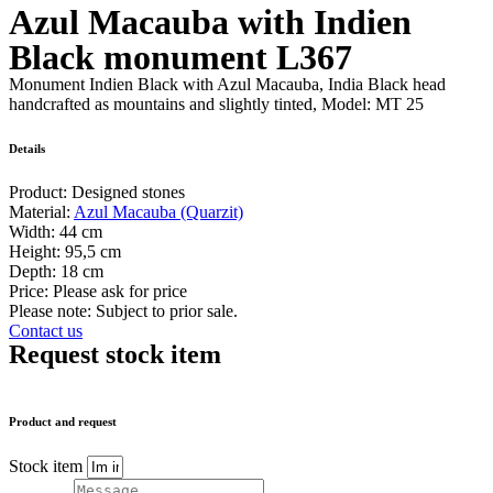
Azul Macauba with Indien
Black monument L367
Monument Indien Black with Azul Macauba, India Black head
handcrafted as mountains and slightly tinted, Model: MT 25
Details
Product:
Designed stones
Material:
Azul Macauba (Quarzit)
Width:
44 cm
Height:
95,5 cm
Depth:
18 cm
Price:
Please ask for price
Please note: Subject to prior sale.
Contact us
Request stock item
Product and request
Stock item