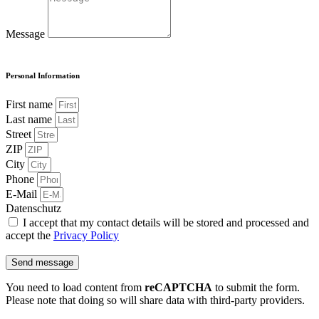
Message
Personal Information
First name
Last name
Street
ZIP
City
Phone
E-Mail
Datenschutz
I accept that my contact details will be stored and processed and
accept the
Privacy Policy
Send message
You need to load content from
reCAPTCHA
to submit the form.
Please note that doing so will share data with third-party providers.