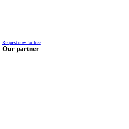
Request now for free
Our partner