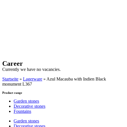
Career
Currently we have no vacancies.
Startseite
»
Lagerware
»
Azul Macauba with Indien Black
monument L367
Product range
Garden stones
Decorative stones
Fountains
Garden stones
Decorative stones