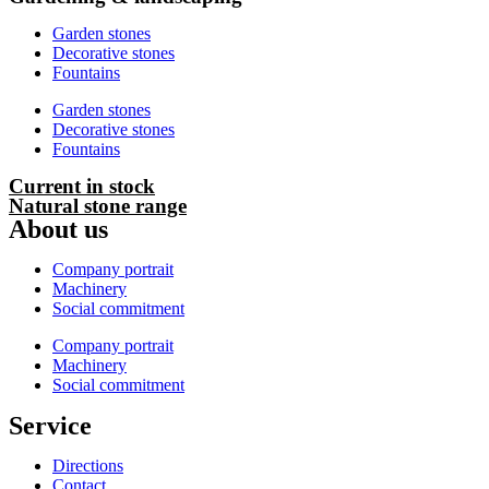
Garden stones
Decorative stones
Fountains
Garden stones
Decorative stones
Fountains
Current in stock
Natural stone range
About us
Company portrait
Machinery
Social commitment
Company portrait
Machinery
Social commitment
Service
Directions
Contact