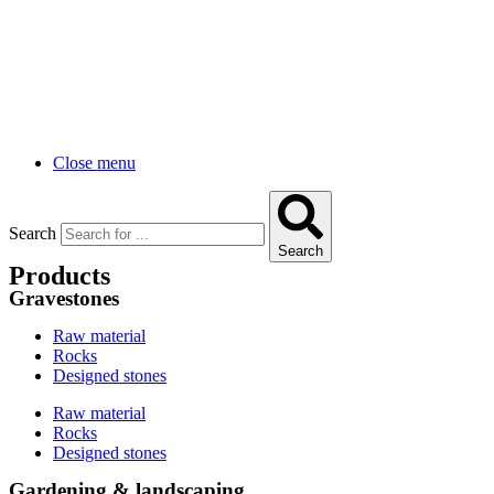
Close menu
Search
Search
Products
Gravestones
Raw material
Rocks
Designed stones
Raw material
Rocks
Designed stones
Gardening & landscaping