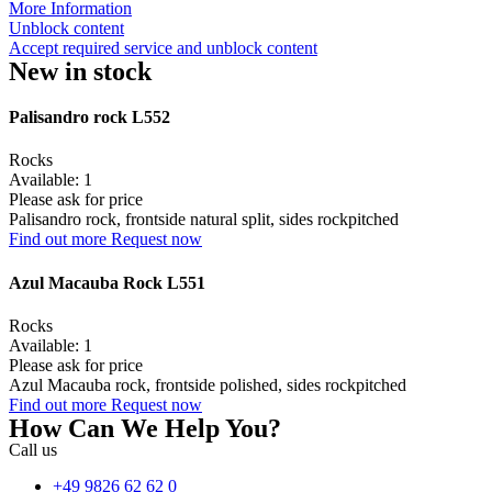
More Information
Unblock content
Accept required service and unblock content
New in stock
Palisandro rock L552
Rocks
Available: 1
Please ask for price
Palisandro rock, frontside natural split, sides rockpitched
Find out more
Request now
Azul Macauba Rock L551
Rocks
Available: 1
Please ask for price
Azul Macauba rock, frontside polished, sides rockpitched
Find out more
Request now
How Can We Help You?
Call us
+49 9826 62 62 0