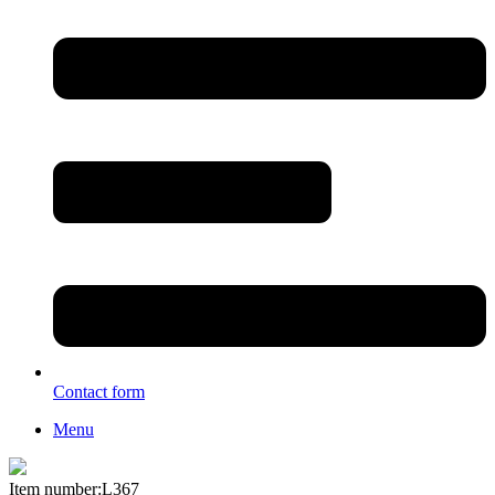
Contact form
Menu
Item number:L367