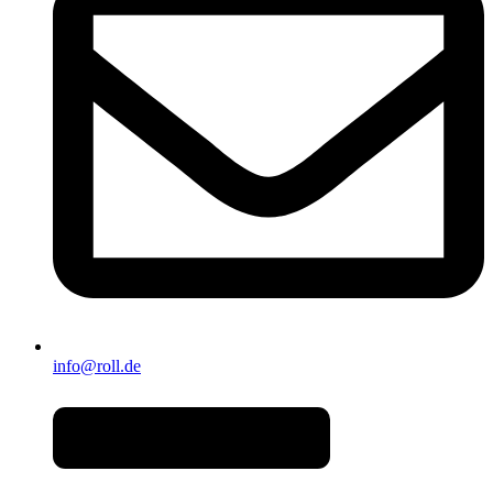
info@roll.de