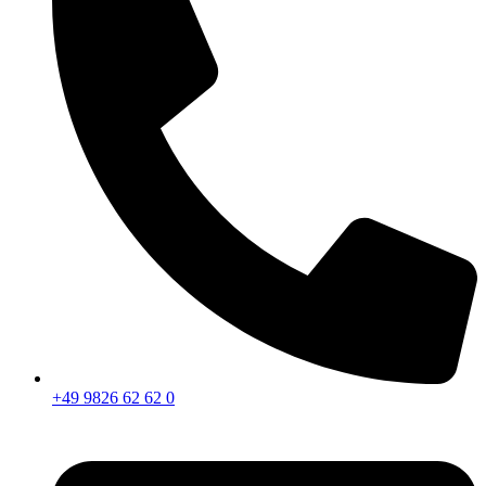
+49 9826 62 62 0