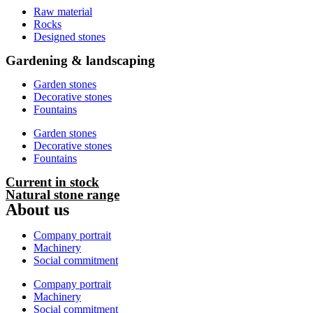
Raw material
Rocks
Designed stones
Gardening & landscaping
Garden stones
Decorative stones
Fountains
Garden stones
Decorative stones
Fountains
Current in stock
Natural stone range
About us
Company portrait
Machinery
Social commitment
Company portrait
Machinery
Social commitment