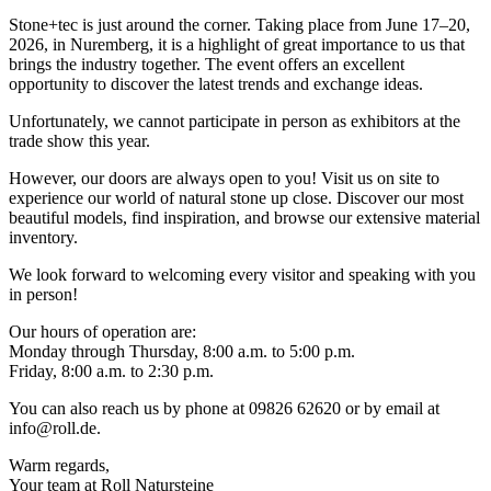
Stone+tec is just around the corner. Taking place from June 17–20,
2026, in Nuremberg, it is a highlight of great importance to us that
brings the industry together. The event offers an excellent
opportunity to discover the latest trends and exchange ideas.
Unfortunately, we cannot participate in person as exhibitors at the
trade show this year.
However, our doors are always open to you! Visit us on site to
experience our world of natural stone up close. Discover our most
beautiful models, find inspiration, and browse our extensive material
inventory.
We look forward to welcoming every visitor and speaking with you
in person!
Our hours of operation are:
Monday through Thursday, 8:00 a.m. to 5:00 p.m.
Friday, 8:00 a.m. to 2:30 p.m.
You can also reach us by phone at 09826 62620 or by email at
info@roll.de
.
Warm regards,
Your team at Roll Natursteine