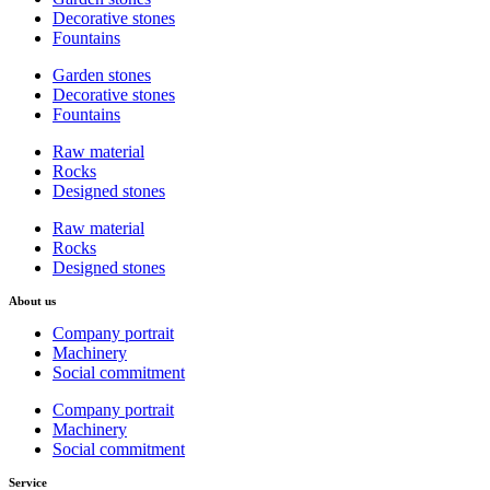
Decorative stones
Fountains
Garden stones
Decorative stones
Fountains
Raw material
Rocks
Designed stones
Raw material
Rocks
Designed stones
About us
Company portrait
Machinery
Social commitment
Company portrait
Machinery
Social commitment
Service