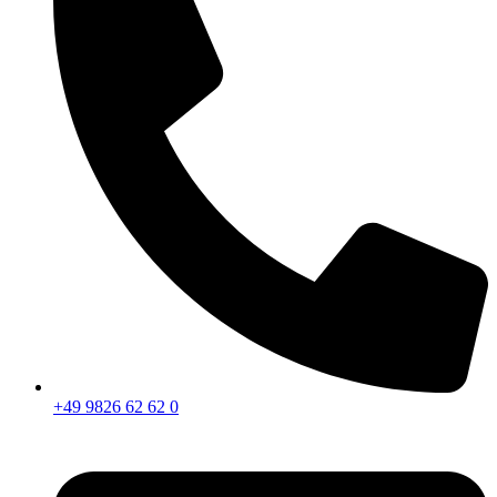
+49 9826 62 62 0