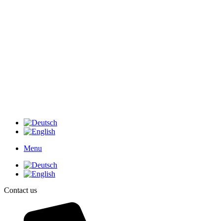
Menu
Contact us