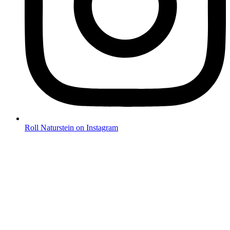
Roll Naturstein on Instagram