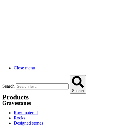
Close menu
Search
Search
Products
Gravestones
Raw material
Rocks
Designed stones