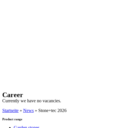
Career
Currently we have no vacancies.
Startseite
»
News
»
Stone+tec 2026
Product range
Garden stones