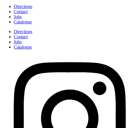
Directions
Contact
Jobs
Catalogue
Directions
Contact
Jobs
Catalogue