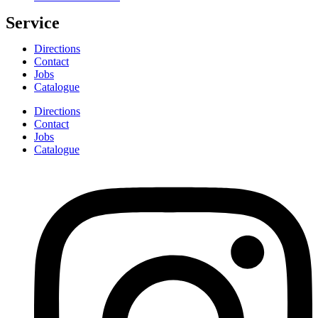
Service
Directions
Contact
Jobs
Catalogue
Directions
Contact
Jobs
Catalogue