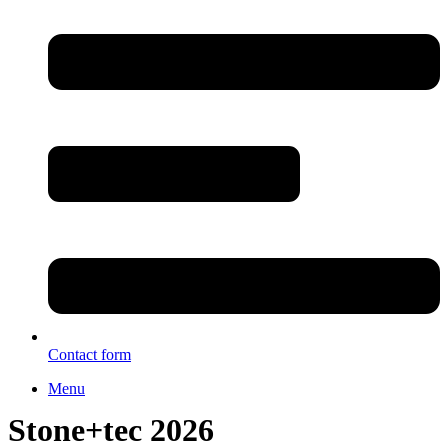
Contact form
Menu
Stone+tec 2026