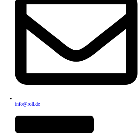
info@roll.de