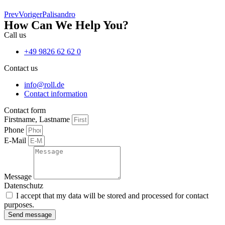
Prev
Voriger
Palisandro
How Can We Help You?
Call us
+49 9826 62 62 0
Contact us
info@roll.de
Contact information
Contact form
Firstname, Lastname
Phone
E-Mail
Message
Datenschutz
I accept that my data will be stored and processed for contact
purposes.
Send message