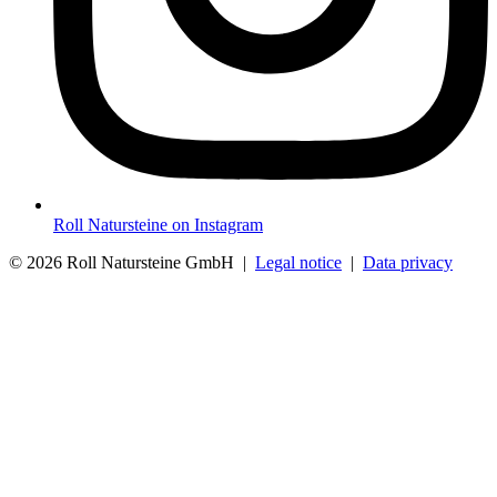
Roll Natursteine on Instagram
© 2026 Roll Natursteine GmbH |
Legal notice
|
Data privacy