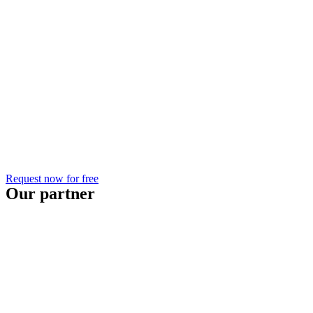
Request now for free
Our partner