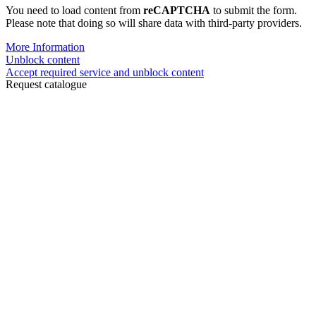
You need to load content from
reCAPTCHA
to submit the form.
Please note that doing so will share data with third-party providers.
More Information
Unblock content
Accept required service and unblock content
Request catalogue