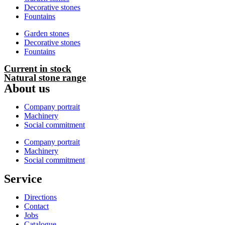
Decorative stones
Fountains
Garden stones
Decorative stones
Fountains
Current in stock
Natural stone range
About us
Company portrait
Machinery
Social commitment
Company portrait
Machinery
Social commitment
Service
Directions
Contact
Jobs
Catalogue