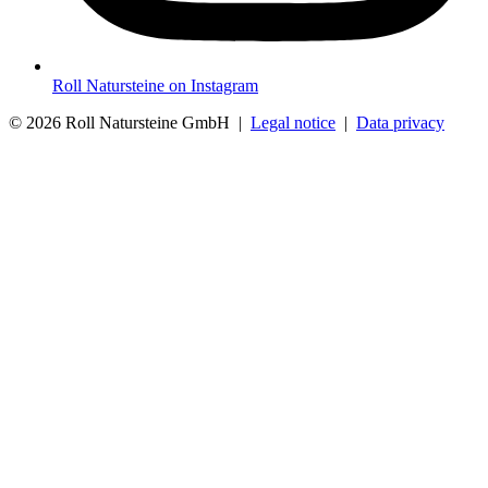
Roll Natursteine on Instagram
© 2026 Roll Natursteine GmbH |
Legal notice
|
Data privacy