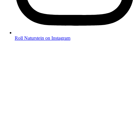
Roll Naturstein on Instagram