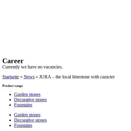
Career
Currently we have no vacancies.
Startseite
»
News
»
JURA – the local limestone with caracter
Product range
Garden stones
Decorative stones
Fountains
Garden stones
Decorative stones
Fountains