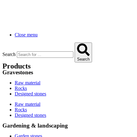
Close menu
Search
Search
Products
Gravestones
Raw material
Rocks
Designed stones
Raw material
Rocks
Designed stones
Gardening & landscaping
Garden stones