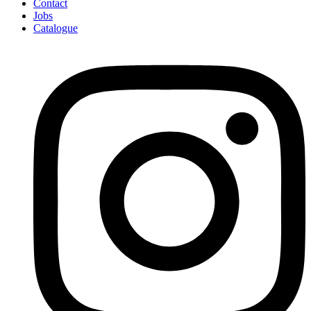
Contact
Jobs
Catalogue