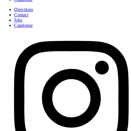
Directions
Contact
Jobs
Catalogue