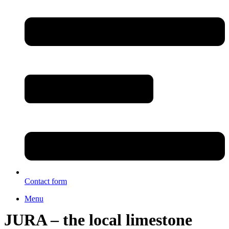
Contact form
Menu
JURA – the local limestone