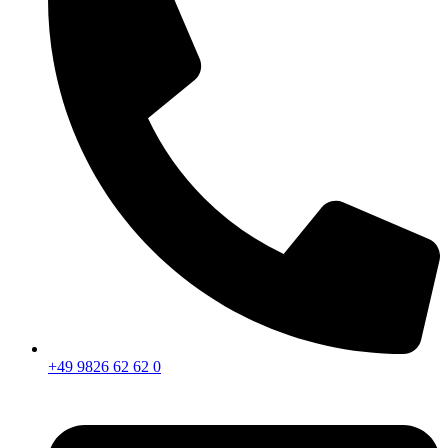
+49 9826 62 62 0