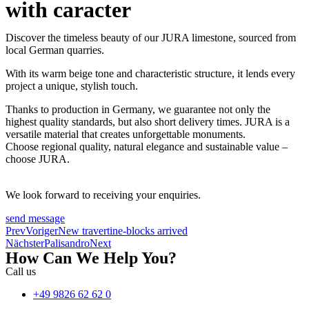
with caracter
Discover the timeless beauty of our JURA limestone, sourced from
local German quarries.
With its warm beige tone and characteristic structure, it lends every
project a unique, stylish touch.
Thanks to production in Germany, we guarantee not only the
highest quality standards, but also short delivery times. JURA is a
versatile material that creates unforgettable monuments.
Choose regional quality, natural elegance and sustainable value –
choose JURA.
We look forward to receiving your enquiries.
send message
Prev
Voriger
New travertine-blocks arrived
Nächster
Palisandro
Next
How Can We Help You?
Call us
+49 9826 62 62 0