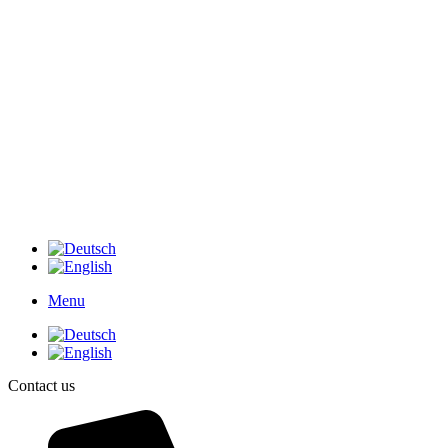
Menu
Contact us