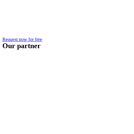
Request now for free
Our partner