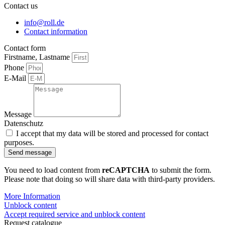
Contact us
info@roll.de
Contact information
Contact form
Firstname, Lastname
Phone
E-Mail
Message
Datenschutz
I accept that my data will be stored and processed for contact
purposes.
Send message
You need to load content from
reCAPTCHA
to submit the form.
Please note that doing so will share data with third-party providers.
More Information
Unblock content
Accept required service and unblock content
Request catalogue