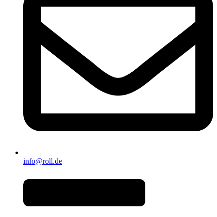
info@roll.de