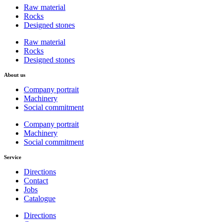
Raw material
Rocks
Designed stones
Raw material
Rocks
Designed stones
About us
Company portrait
Machinery
Social commitment
Company portrait
Machinery
Social commitment
Service
Directions
Contact
Jobs
Catalogue
Directions