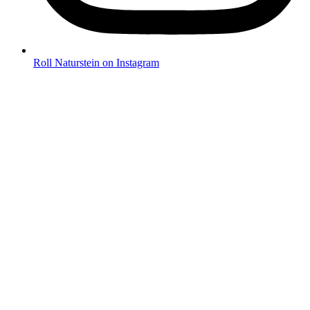
Roll Naturstein on Instagram