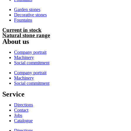
Garden stones
Decorative stones
Fountains
Current in stock
Natural stone range
About us
Company portrait
Machinery
Social commitment
Company portrait
Machinery
Social commitment
Service
Directions
Contact
Jobs
Catalogue
Directions