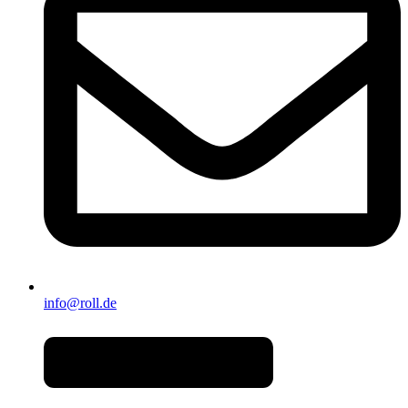
info@roll.de