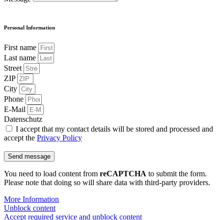
Personal Information
First name
Last name
Street
ZIP
City
Phone
E-Mail
Datenschutz
I accept that my contact details will be stored and processed and
accept the
Privacy Policy
Send message
You need to load content from
reCAPTCHA
to submit the form.
Please note that doing so will share data with third-party providers.
More Information
Unblock content
Accept required service and unblock content