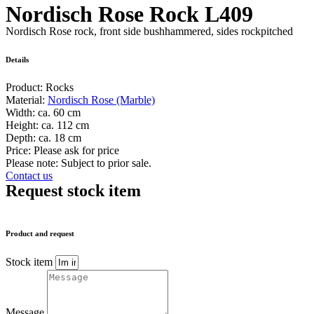
Nordisch Rose Rock L409
Nordisch Rose rock, front side bushhammered, sides rockpitched
Details
Product:
Rocks
Material:
Nordisch Rose (Marble)
Width:
ca. 60 cm
Height:
ca. 112 cm
Depth:
ca. 18 cm
Price:
Please ask for price
Please note: Subject to prior sale.
Contact us
Request stock item
Product and request
Stock item
Message