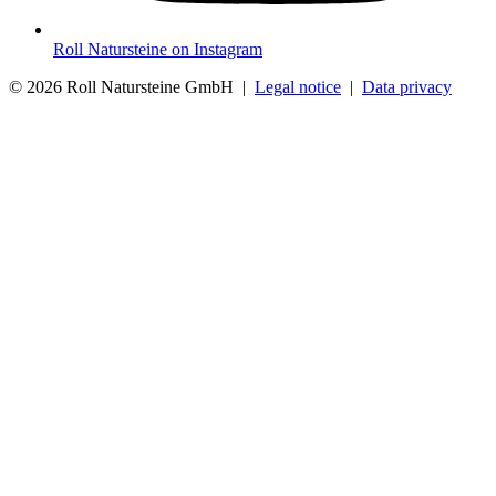
Roll Natursteine on Instagram
© 2026 Roll Natursteine GmbH |
Legal notice
|
Data privacy