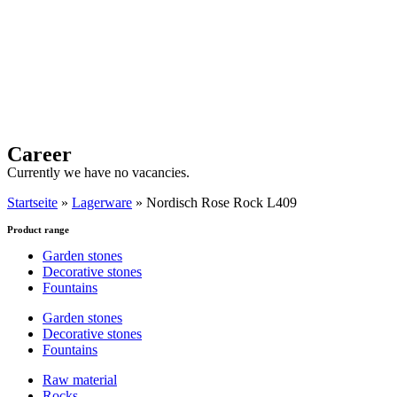
Career
Currently we have no vacancies.
Startseite
»
Lagerware
»
Nordisch Rose Rock L409
Product range
Garden stones
Decorative stones
Fountains
Garden stones
Decorative stones
Fountains
Raw material
Rocks