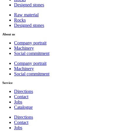
Designed stones
Raw material
Rocks
Designed stones
About us
Company portrait
Machinery
Social commitment
Company portrait
Machinery
Social commitment
Service
Directions
Contact
Jobs
Catalogue
Directions
Contact
Jobs