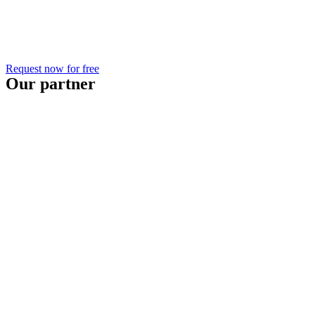
Request now for free
Our partner