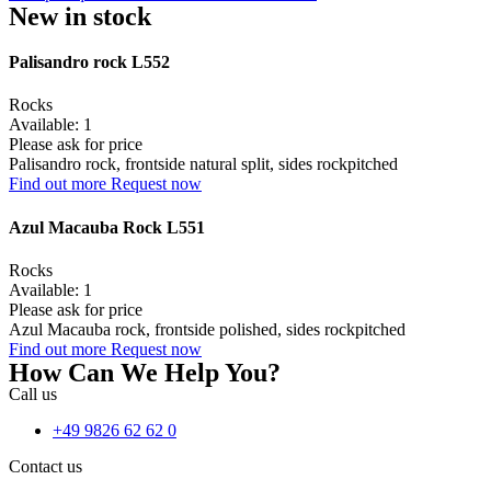
New in stock
Palisandro rock L552
Rocks
Available: 1
Please ask for price
Palisandro rock, frontside natural split, sides rockpitched
Find out more
Request now
Azul Macauba Rock L551
Rocks
Available: 1
Please ask for price
Azul Macauba rock, frontside polished, sides rockpitched
Find out more
Request now
How Can We Help You?
Call us
+49 9826 62 62 0
Contact us