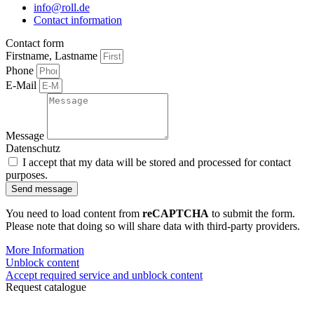
info@roll.de
Contact information
Contact form
Firstname, Lastname
Phone
E-Mail
Message
Datenschutz
I accept that my data will be stored and processed for contact
purposes.
Send message
You need to load content from
reCAPTCHA
to submit the form.
Please note that doing so will share data with third-party providers.
More Information
Unblock content
Accept required service and unblock content
Request catalogue