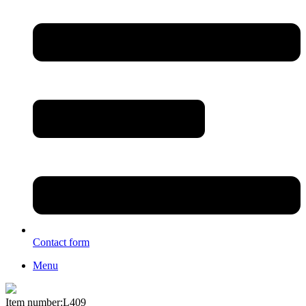
Contact form
Menu
Item number:L409