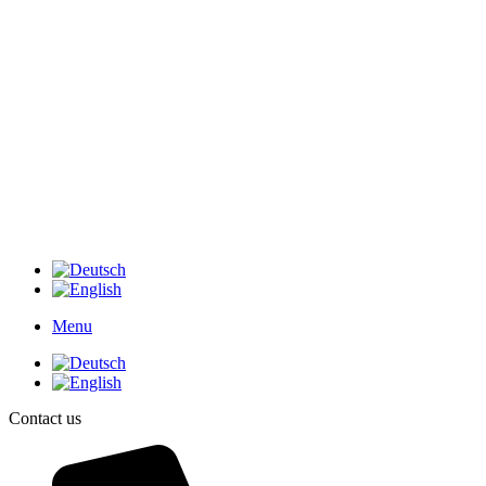
Menu
Contact us