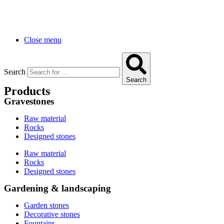
Close menu
Search
Search
Products
Gravestones
Raw material
Rocks
Designed stones
Raw material
Rocks
Designed stones
Gardening & landscaping
Garden stones
Decorative stones
Fountains