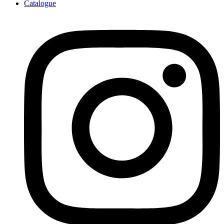
Catalogue