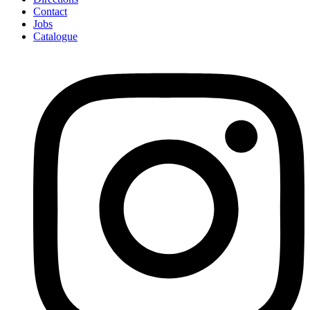
Contact
Jobs
Catalogue