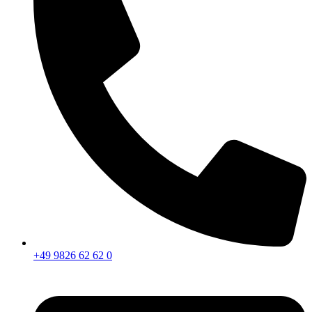
+49 9826 62 62 0