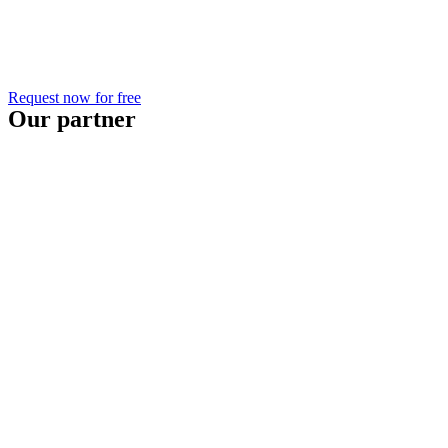
Request now for free
Our partner