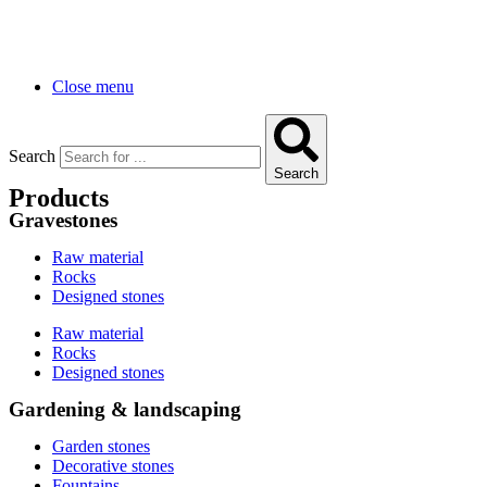
Close menu
Search
Search
Products
Gravestones
Raw material
Rocks
Designed stones
Raw material
Rocks
Designed stones
Gardening & landscaping
Garden stones
Decorative stones
Fountains