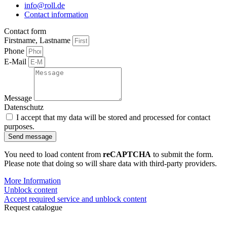
info@roll.de
Contact information
Contact form
Firstname, Lastname
Phone
E-Mail
Message
Datenschutz
I accept that my data will be stored and processed for contact
purposes.
Send message
You need to load content from
reCAPTCHA
to submit the form.
Please note that doing so will share data with third-party providers.
More Information
Unblock content
Accept required service and unblock content
Request catalogue