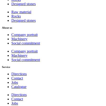
Designed stones
Raw material
Rocks
Designed stones
About us
Company portrait
Machinery
Social commitment
Company portrait
Machinery
Social commitment
Service
Directions
Contact
Jobs
Catalogue
Directions
Contact
Jobs