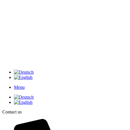
Menu
Contact us