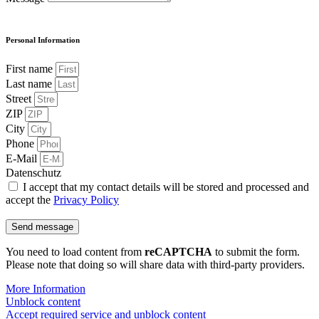
Personal Information
First name
Last name
Street
ZIP
City
Phone
E-Mail
Datenschutz
I accept that my contact details will be stored and processed and
accept the
Privacy Policy
Send message
You need to load content from
reCAPTCHA
to submit the form.
Please note that doing so will share data with third-party providers.
More Information
Unblock content
Accept required service and unblock content