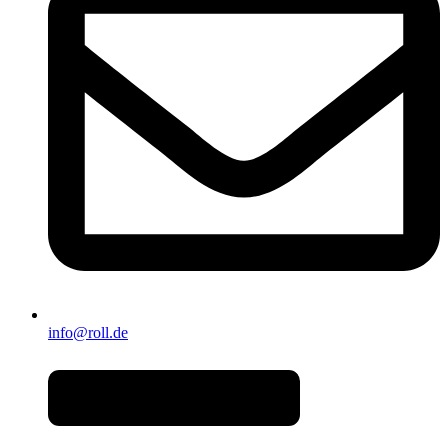
info@roll.de