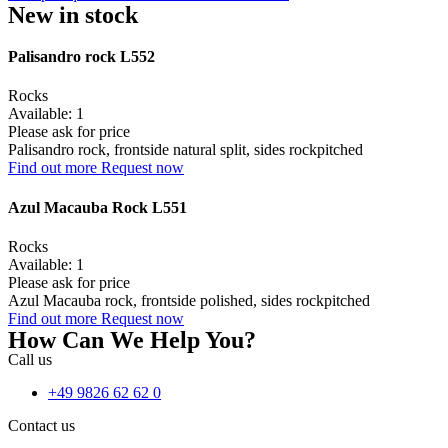
New in stock
Palisandro rock L552
Rocks
Available: 1
Please ask for price
Palisandro rock, frontside natural split, sides rockpitched
Find out more
Request now
Azul Macauba Rock L551
Rocks
Available: 1
Please ask for price
Azul Macauba rock, frontside polished, sides rockpitched
Find out more
Request now
How Can We Help You?
Call us
+49 9826 62 62 0
Contact us