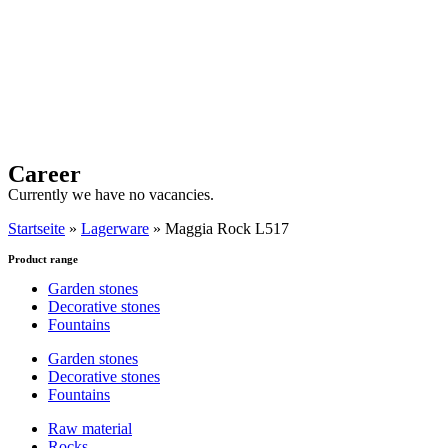
Career
Currently we have no vacancies.
Startseite
»
Lagerware
»
Maggia Rock L517
Product range
Garden stones
Decorative stones
Fountains
Garden stones
Decorative stones
Fountains
Raw material
Rocks