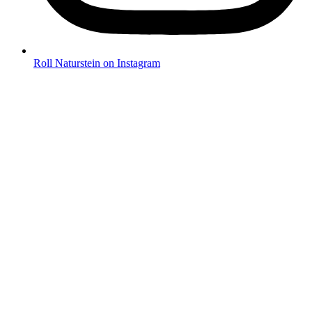
Roll Naturstein on Instagram