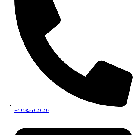
+49 9826 62 62 0