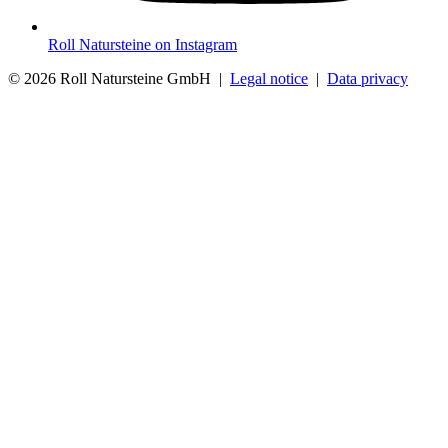
Roll Natursteine on Instagram
© 2026 Roll Natursteine GmbH |
Legal notice
|
Data privacy