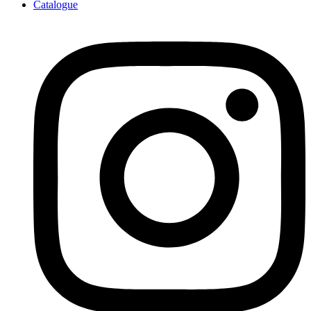
Catalogue