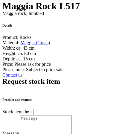
Maggia Rock L517
Maggia rock, tumbled
Details
Product:
Rocks
Material:
Maggia (Gneis)
Width:
ca. 43 cm
Height:
ca. 80 cm
Depth:
ca. 15 cm
Price:
Please ask for price
Please note: Subject to prior sale.
Contact us
Request stock item
Product and request
Stock item
Message