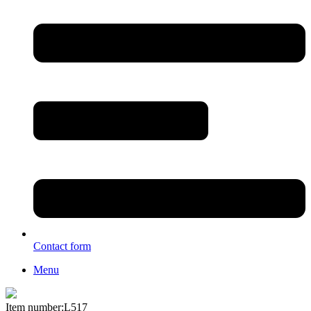
Contact form
Menu
Item number:L517