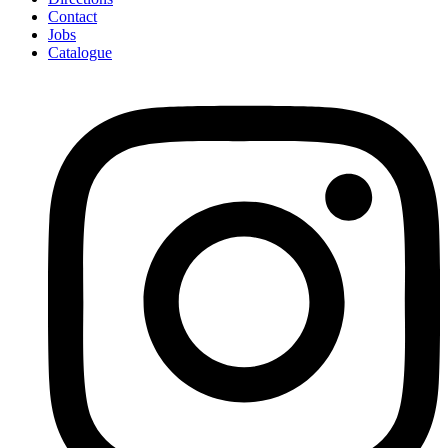
Contact
Jobs
Catalogue