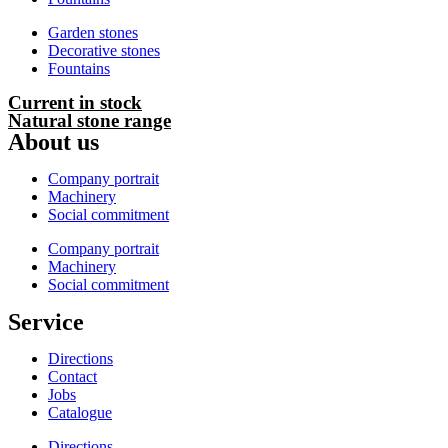
Garden stones
Decorative stones
Fountains
Current in stock
Natural stone range
About us
Company portrait
Machinery
Social commitment
Company portrait
Machinery
Social commitment
Service
Directions
Contact
Jobs
Catalogue
Directions