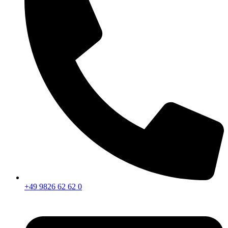
+49 9826 62 62 0