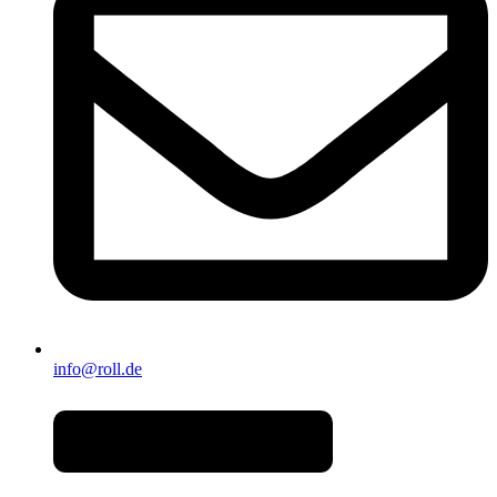
info@roll.de