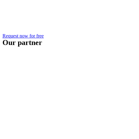
Request now for free
Our partner