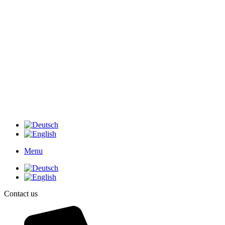
Menu
Contact us