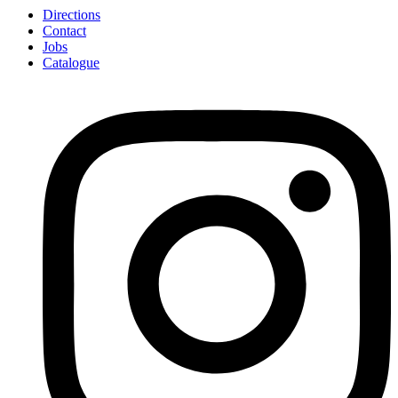
Directions
Contact
Jobs
Catalogue