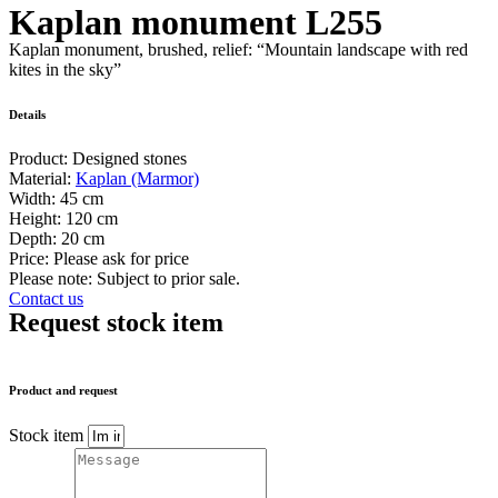
Kaplan monument L255
Kaplan monument, brushed, relief: “Mountain landscape with red
kites in the sky”
Details
Product:
Designed stones
Material:
Kaplan (Marmor)
Width:
45 cm
Height:
120 cm
Depth:
20 cm
Price:
Please ask for price
Please note: Subject to prior sale.
Contact us
Request stock item
Product and request
Stock item