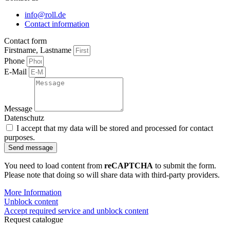
info@roll.de
Contact information
Contact form
Firstname, Lastname
Phone
E-Mail
Message
Datenschutz
I accept that my data will be stored and processed for contact
purposes.
Send message
You need to load content from
reCAPTCHA
to submit the form.
Please note that doing so will share data with third-party providers.
More Information
Unblock content
Accept required service and unblock content
Request catalogue