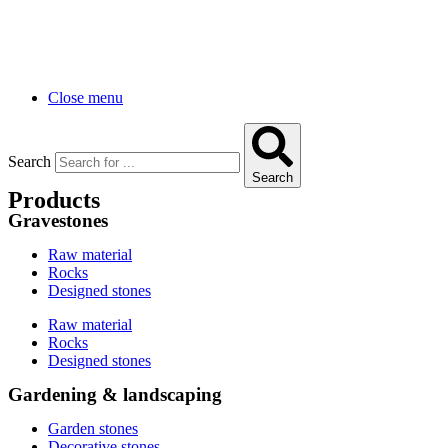
Close menu
Search
Search
Products
Gravestones
Raw material
Rocks
Designed stones
Raw material
Rocks
Designed stones
Gardening & landscaping
Garden stones
Decorative stones