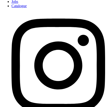
Jobs
Catalogue