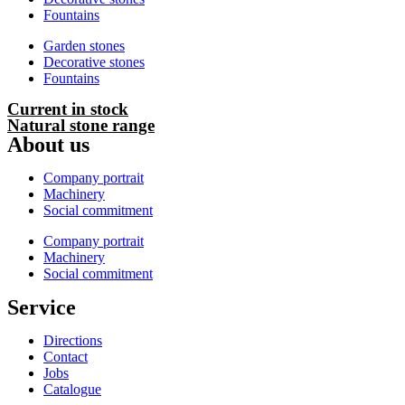
Fountains
Garden stones
Decorative stones
Fountains
Current in stock
Natural stone range
About us
Company portrait
Machinery
Social commitment
Company portrait
Machinery
Social commitment
Service
Directions
Contact
Jobs
Catalogue