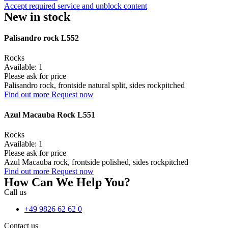
Accept required service and unblock content
New in stock
Palisandro rock L552
Rocks
Available: 1
Please ask for price
Palisandro rock, frontside natural split, sides rockpitched
Find out more
Request now
Azul Macauba Rock L551
Rocks
Available: 1
Please ask for price
Azul Macauba rock, frontside polished, sides rockpitched
Find out more
Request now
How Can We Help You?
Call us
+49 9826 62 62 0
Contact us