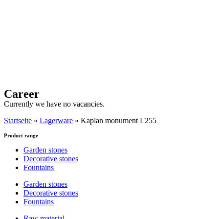
Career
Currently we have no vacancies.
Startseite
»
Lagerware
»
Kaplan monument L255
Product range
Garden stones
Decorative stones
Fountains
Garden stones
Decorative stones
Fountains
Raw material